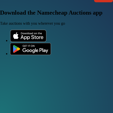
Download the Namecheap Auctions app
Take auctions with you wherever you go