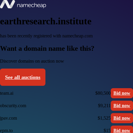
earthresearch.institute
has been recently registered with namecheap.com
Want a domain name like this?
Discover domains on auction now
See all auctions
team.ai
$80,500
Bid now
obscurity.com
$9,211
Bid now
jpav.com
$1,525
Bid now
epm.to
$15
Bid now